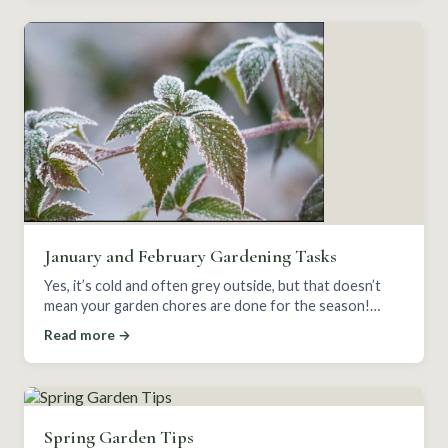
January and February Gardening Tasks
Yes, it’s cold and often grey outside, but that doesn’t
mean your garden chores are done for the season!
January and February can be busy months.
Read more →
Spring Garden Tips