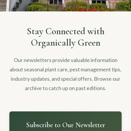
Stay Connected with
Organically Green
Our newsletters provide valuable information
about seasonal plant care, pest management tips,
industry updates, and special offers. Browse our
archive to catch up on past editions.
Subscribe to Our Newsletter