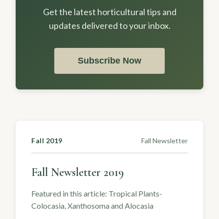
Get the latest horticultural tips and
updates delivered to your inbox.
Subscribe Now
Fall 2019
Fall Newsletter
Fall Newsletter 2019
Featured in this article: Tropical Plants-
Colocasia, Xanthosoma and Alocasia