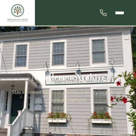
Newsletter Archive
Stay informed with seasonal tips, industry insights, and
company updates