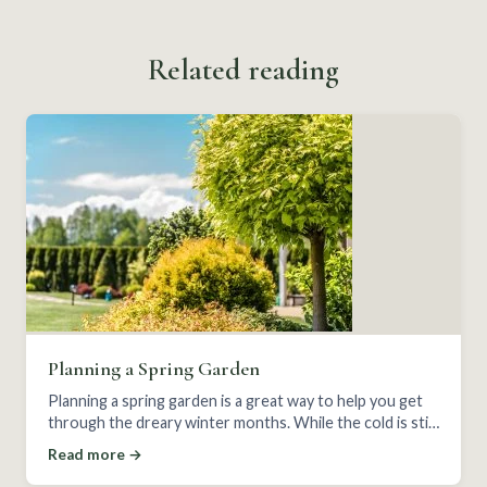
Related reading
Planning a Spring Garden
Planning a spring garden is a great way to help you get
through the dreary winter months. While the cold is still
here, start your plan for early spring.
Read more →