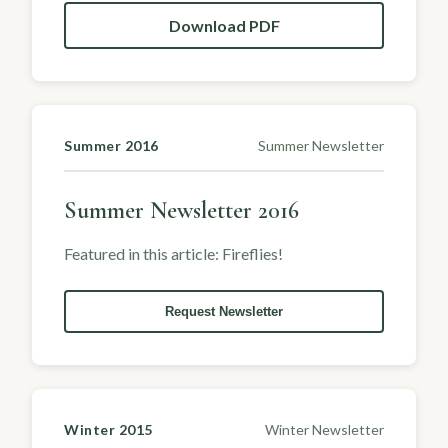
Download PDF
Summer 2016
Summer Newsletter
Summer Newsletter 2016
Featured in this article: Fireflies!
Request Newsletter
Winter 2015
Winter Newsletter