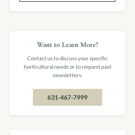
Want to Learn More?
Contact us to discuss your specific
horticultural needs or to request past
newsletters.
631-467-7999