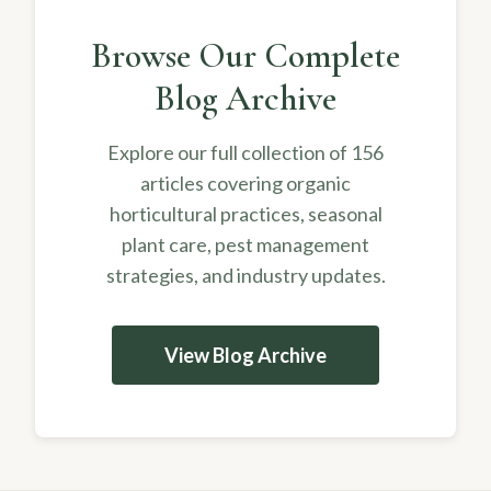
Browse Our Complete
Blog Archive
Explore our full collection of 156
articles covering organic
horticultural practices, seasonal
plant care, pest management
strategies, and industry updates.
View Blog Archive