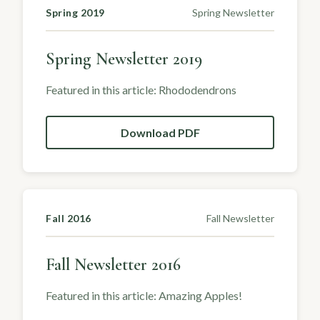
Spring 2019
Spring Newsletter
Spring Newsletter 2019
Featured in this article: Rhododendrons
Download PDF
Fall 2016
Fall Newsletter
Fall Newsletter 2016
Featured in this article: Amazing Apples!