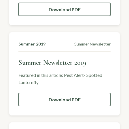
Download PDF
Summer 2019
Summer Newsletter
Summer Newsletter 2019
Featured in this article: Pest Alert- Spotted
Lanternfly
Download PDF