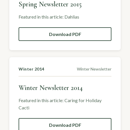
Spring Newsletter 2015
Featured in this article: Dahlias
Download PDF
Winter 2014
Winter Newsletter
Winter Newsletter 2014
Featured in this article: Caring for Holiday
Cacti
Download PDF