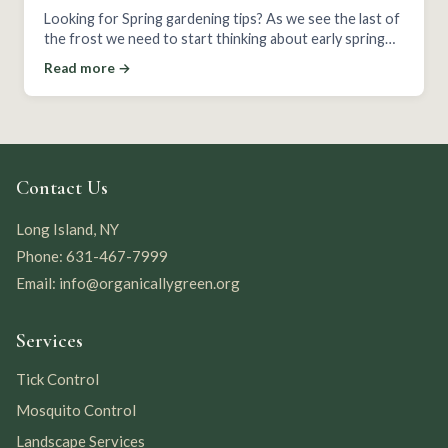
Looking for Spring gardening tips? As we see the last of
the frost we need to start thinking about early spring
planting!
Read more →
Contact Us
Long Island, NY
Phone: 631-467-7999
Email: info@organicallygreen.org
Services
Tick Control
Mosquito Control
Landscape Services