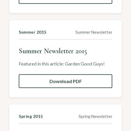
Summer 2015
Summer Newsletter
Summer Newsletter 2015
Featured in this article: Garden Good Guys!
Download PDF
Spring 2015
Spring Newsletter