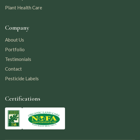
Plant Health Care
Company
About Us
Portfolio
Testimonials
Contact
Pesticide Labels
Certifications