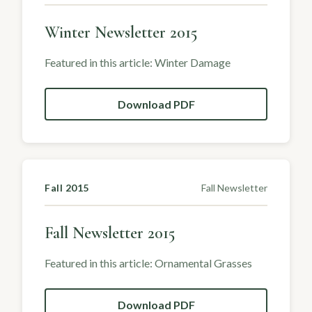
Winter Newsletter 2015
Featured in this article: Winter Damage
Download PDF
Fall 2015
Fall Newsletter
Fall Newsletter 2015
Featured in this article: Ornamental Grasses
Download PDF