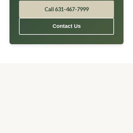
Call 631-467-7999
Contact Us