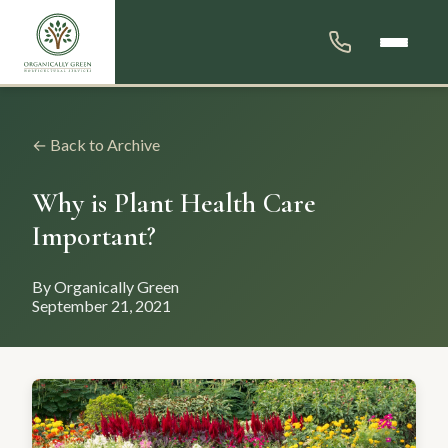
← Back to Archive
Why is Plant Health Care
Important?
By Organically Green
September 21, 2021