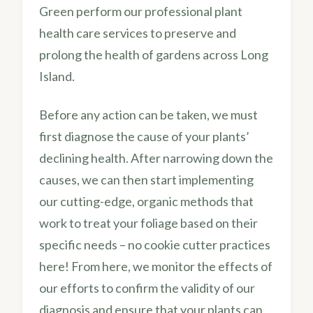
Green perform our professional plant
health care services to preserve and
prolong the health of gardens across Long
Island.
Before any action can be taken, we must
first diagnose the cause of your plants’
declining health. After narrowing down the
causes, we can then start implementing
our cutting-edge, organic methods that
work to treat your foliage based on their
specific needs – no cookie cutter practices
here! From here, we monitor the effects of
our efforts to confirm the validity of our
diagnosis and ensure that your plants can