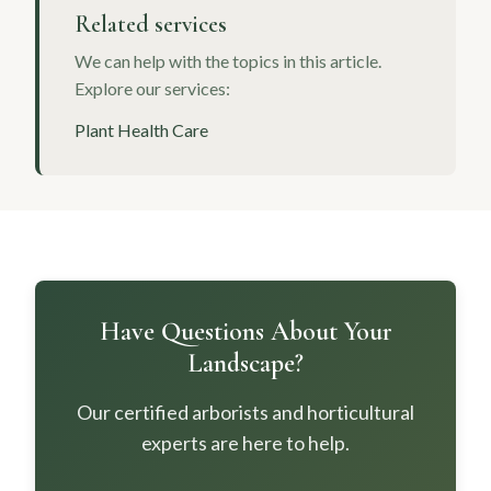
Related services
We can help with the topics in this article.
Explore our services:
Plant Health Care
Have Questions About Your
Landscape?
Our certified arborists and horticultural
experts are here to help.