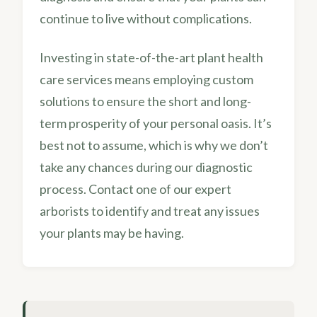
continue to live without complications.
Investing in state-of-the-art plant health
care services means employing custom
solutions to ensure the short and long-
term prosperity of your personal oasis. It’s
best not to assume, which is why we don’t
take any chances during our diagnostic
process. Contact one of our expert
arborists to identify and treat any issues
your plants may be having.