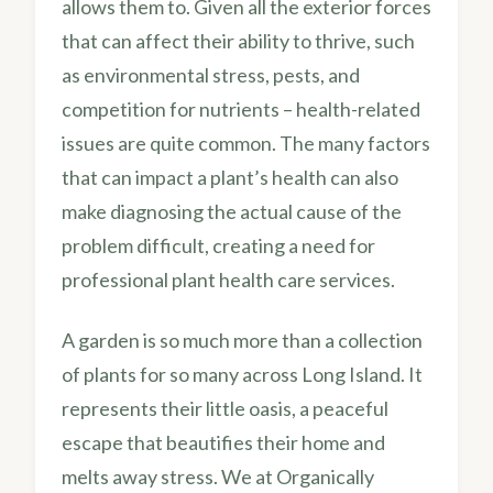
allows them to. Given all the exterior forces
that can affect their ability to thrive, such
as environmental stress, pests, and
competition for nutrients – health-related
issues are quite common. The many factors
that can impact a plant’s health can also
make diagnosing the actual cause of the
problem difficult, creating a need for
professional plant health care services.
A garden is so much more than a collection
of plants for so many across Long Island. It
represents their little oasis, a peaceful
escape that beautifies their home and
melts away stress. We at Organically