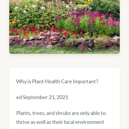
Why is Plant Health Care Important?
ed September 21, 2021
Plants, trees, and shrubs are only able to
thrive as well as their local environment