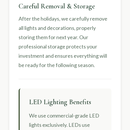
Careful Removal & Storage
After the holidays, we carefully remove
all lights and decorations, properly
storing them for next year. Our
professional storage protects your
investment and ensures everything will
be ready for the following season.
LED Lighting Benefits
We use commercial-grade LED
lights exclusively. LEDs use