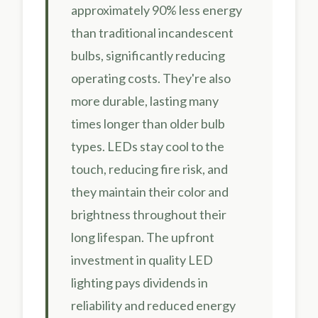
approximately 90% less energy
than traditional incandescent
bulbs, significantly reducing
operating costs. They're also
more durable, lasting many
times longer than older bulb
types. LEDs stay cool to the
touch, reducing fire risk, and
they maintain their color and
brightness throughout their
long lifespan. The upfront
investment in quality LED
lighting pays dividends in
reliability and reduced energy