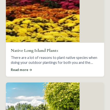
Native Long Island Plants
There are a lot of reasons to plant native species when
doing your outdoor plantings for both you and the
wildlife around you.
Read more →