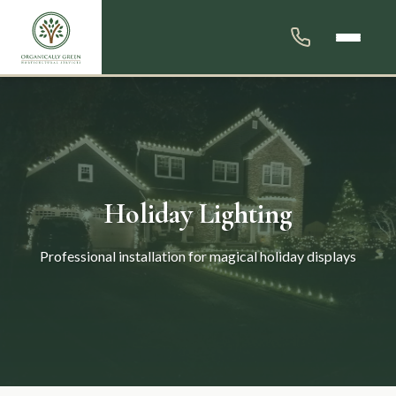
Holiday Lighting
Professional installation for magical holiday displays