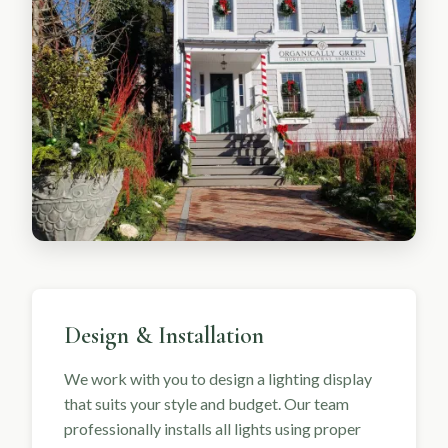
Design & Installation
We work with you to design a lighting display
that suits your style and budget. Our team
professionally installs all lights using proper