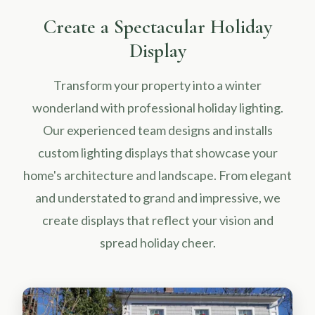
Create a Spectacular Holiday
Display
Transform your property into a winter
wonderland with professional holiday lighting.
Our experienced team designs and installs
custom lighting displays that showcase your
home's architecture and landscape. From elegant
and understated to grand and impressive, we
create displays that reflect your vision and
spread holiday cheer.