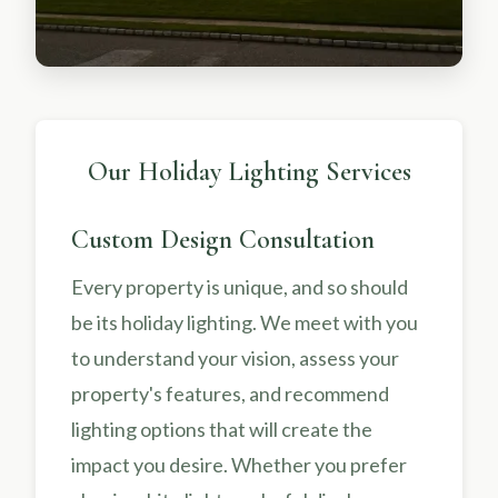
Our Holiday Lighting Services
Custom Design Consultation
Every property is unique, and so should
be its holiday lighting. We meet with you
to understand your vision, assess your
property's features, and recommend
lighting options that will create the
impact you desire. Whether you prefer