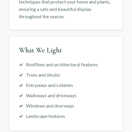
techniques that protect your home and plants,
ensuring a safe and beautiful display
throughout the season.
What We Light
Rooflines and architectural features
Trees and shrubs
Entryways and columns
Walkways and driveways
Windows and doorways
Landscape features