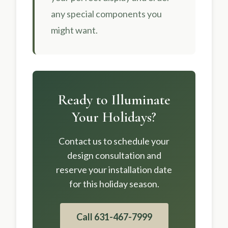
any special components you
might want.
Ready to Illuminate
Your Holidays?
Contact us to schedule your
design consultation and
reserve your installation date
for this holiday season.
Call 631-467-7999