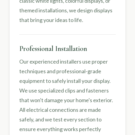
classic white lights, colorful displays, or
themed installations, we design displays
that bring your ideas to life.
Professional Installation
Our experienced installers use proper
techniques and professional-grade
equipment to safely install your display.
We use specialized clips and fasteners
that won't damage your home's exterior.
All electrical connections are made
safely, and we test every section to
ensure everything works perfectly