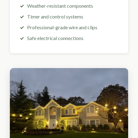
Weather-resistant components
Timer and control systems
Professional-grade wire and clips
Safe electrical connections