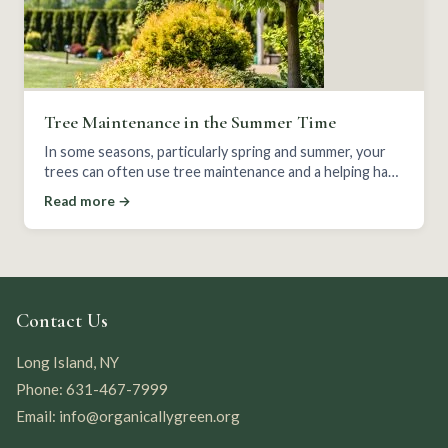
Tree Maintenance in the Summer Time
In some seasons, particularly spring and summer, your
trees can often use tree maintenance and a helping hand
to keep themselves strong and healthy.
Read more →
Contact Us
Long Island, NY
Phone: 631-467-7999
Email: info@organicallygreen.org