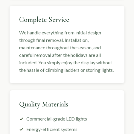
Complete Service
We handle everything from initial design
through final removal. Installation,
maintenance throughout the season, and
careful removal after the holidays are all
included. You simply enjoy the display without
the hassle of climbing ladders or storing lights.
Quality Materials
Commercial-grade LED lights
Energy-efficient systems