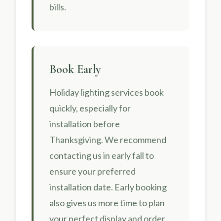
bills.
Book Early
Holiday lighting services book
quickly, especially for
installation before
Thanksgiving. We recommend
contacting us in early fall to
ensure your preferred
installation date. Early booking
also gives us more time to plan
your perfect display and order