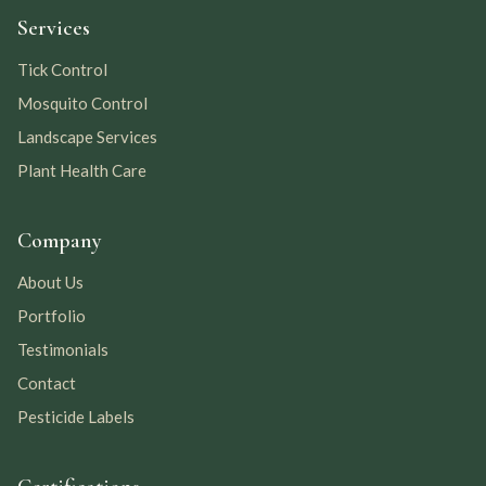
Services
Tick Control
Mosquito Control
Landscape Services
Plant Health Care
Company
About Us
Portfolio
Testimonials
Contact
Pesticide Labels