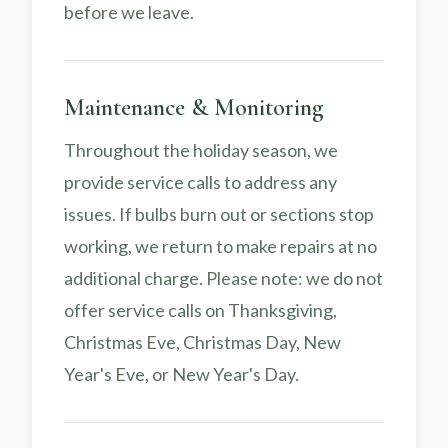
before we leave.
Maintenance & Monitoring
Throughout the holiday season, we
provide service calls to address any
issues. If bulbs burn out or sections stop
working, we return to make repairs at no
additional charge. Please note: we do not
offer service calls on Thanksgiving,
Christmas Eve, Christmas Day, New
Year's Eve, or New Year's Day.