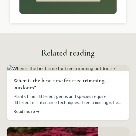
Related reading
When is the best time for tree trimming
outdoors?
Plants from different genus and species require
different maintenance techniques. Tree trimming is best
saved for certain seasons depending on the plant.
Read more →