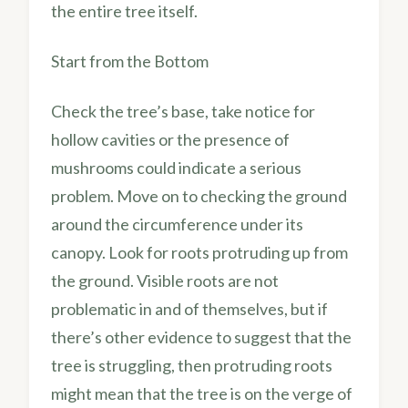
the entire tree itself.
Start from the Bottom
Check the tree’s base, take notice for
hollow cavities or the presence of
mushrooms could indicate a serious
problem. Move on to checking the ground
around the circumference under its
canopy. Look for roots protruding up from
the ground. Visible roots are not
problematic in and of themselves, but if
there’s other evidence to suggest that the
tree is struggling, then protruding roots
might mean that the tree is on the verge of