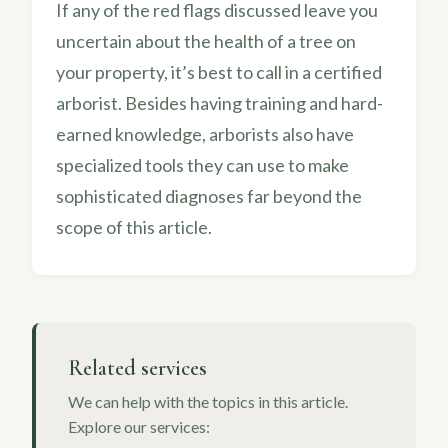
If any of the red flags discussed leave you
uncertain about the health of a tree on
your property, it’s best to call in a certified
arborist. Besides having training and hard-
earned knowledge, arborists also have
specialized tools they can use to make
sophisticated diagnoses far beyond the
scope of this article.
Related services
We can help with the topics in this article.
Explore our services: