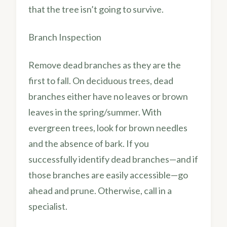
that the tree isn’t going to survive.
Branch Inspection
Remove dead branches as they are the
first to fall. On deciduous trees, dead
branches either have no leaves or brown
leaves in the spring/summer. With
evergreen trees, look for brown needles
and the absence of bark. If you
successfully identify dead branches—and if
those branches are easily accessible—go
ahead and prune. Otherwise, call in a
specialist.