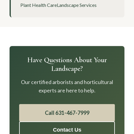
Plant Health Care
Landscape Services
Have Questions About Your
Landscape?
Our certified arborists and horticultural
experts are here to help.
Call 631-467-7999
Contact Us