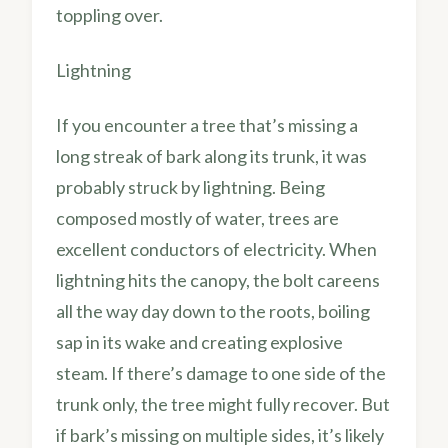
toppling over.
Lightning
If you encounter a tree that’s missing a
long streak of bark along its trunk, it was
probably struck by lightning. Being
composed mostly of water, trees are
excellent conductors of electricity. When
lightning hits the canopy, the bolt careens
all the way day down to the roots, boiling
sap in its wake and creating explosive
steam. If there’s damage to one side of the
trunk only, the tree might fully recover. But
if bark’s missing on multiple sides, it’s likely