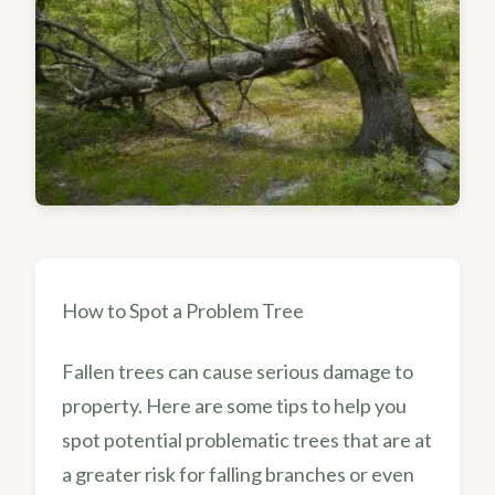
How to Spot a Problem Tree
Fallen trees can cause serious damage to
property. Here are some tips to help you
spot potential problematic trees that are at
a greater risk for falling branches or even