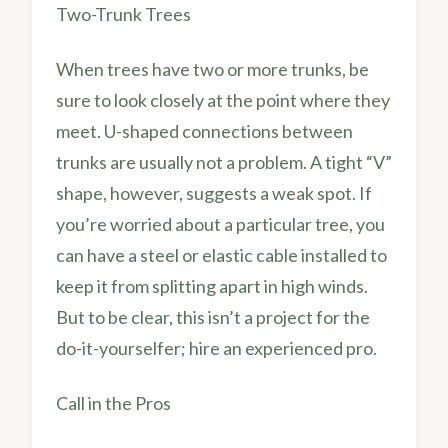
Two-Trunk Trees
When trees have two or more trunks, be
sure to look closely at the point where they
meet. U-shaped connections between
trunks are usually not a problem. A tight “V”
shape, however, suggests a weak spot. If
you’re worried about a particular tree, you
can have a steel or elastic cable installed to
keep it from splitting apart in high winds.
But to be clear, this isn’t a project for the
do-it-yourselfer; hire an experienced pro.
Call in the Pros