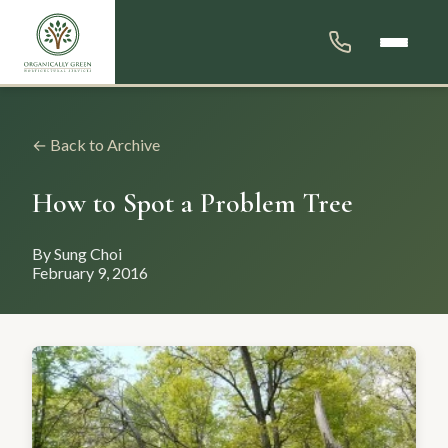
← Back to Archive
How to Spot a Problem Tree
By Sung Choi
February 9, 2016