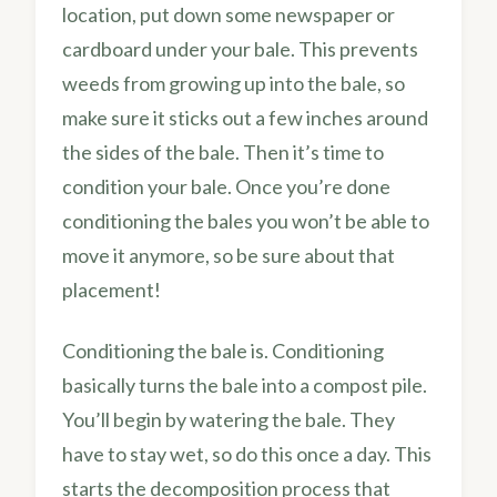
location, put down some newspaper or
cardboard under your bale. This prevents
weeds from growing up into the bale, so
make sure it sticks out a few inches around
the sides of the bale. Then it’s time to
condition your bale. Once you’re done
conditioning the bales you won’t be able to
move it anymore, so be sure about that
placement!
Conditioning the bale is. Conditioning
basically turns the bale into a compost pile.
You’ll begin by watering the bale. They
have to stay wet, so do this once a day. This
starts the decomposition process that