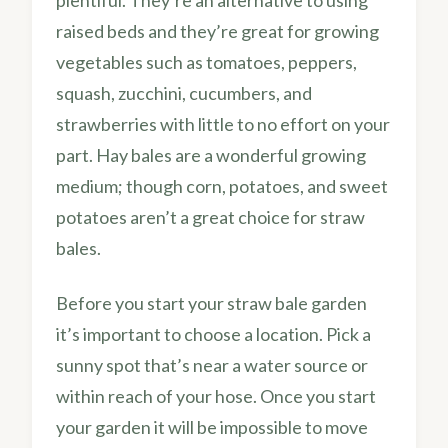
plentiful. They’re an alternative to using
raised beds and they’re great for growing
vegetables such as tomatoes, peppers,
squash, zucchini, cucumbers, and
strawberries with little to no effort on your
part. Hay bales are a wonderful growing
medium; though corn, potatoes, and sweet
potatoes aren’t a great choice for straw
bales.
Before you start your straw bale garden
it’s important to choose a location. Pick a
sunny spot that’s near a water source or
within reach of your hose. Once you start
your garden it will be impossible to move