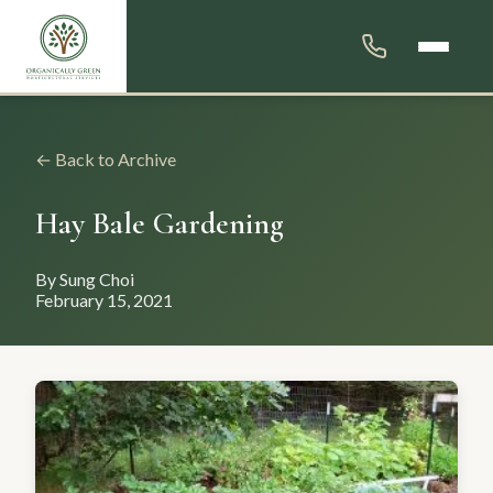
← Back to Archive
Hay Bale Gardening
By Sung Choi
February 15, 2021