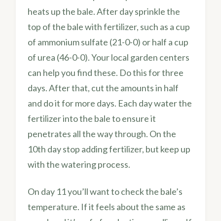
heats up the bale. After day sprinkle the
top of the bale with fertilizer, such as a cup
of ammonium sulfate (21-0-0) or half a cup
of urea (46-0-0). Your local garden centers
can help you find these. Do this for three
days. After that, cut the amounts in half
and do it for more days. Each day water the
fertilizer into the bale to ensure it
penetrates all the way through. On the
10th day stop adding fertilizer, but keep up
with the watering process.
On day 11 you’ll want to check the bale’s
temperature. If it feels about the same as