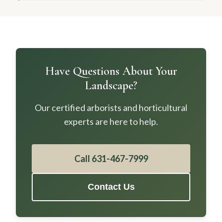
Have Questions About Your
Landscape?
Our certified arborists and horticultural
experts are here to help.
Call 631-467-7999
Contact Us