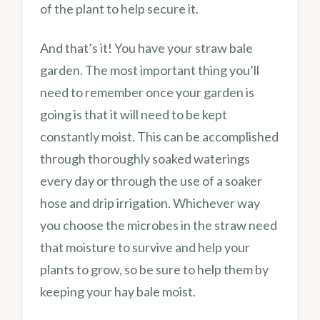
of the plant to help secure it.
And that’s it! You have your straw bale
garden. The most important thing you’ll
need to remember once your garden is
going is that it will need to be kept
constantly moist. This can be accomplished
through thoroughly soaked waterings
every day or through the use of a soaker
hose and drip irrigation. Whichever way
you choose the microbes in the straw need
that moisture to survive and help your
plants to grow, so be sure to help them by
keeping your hay bale moist.