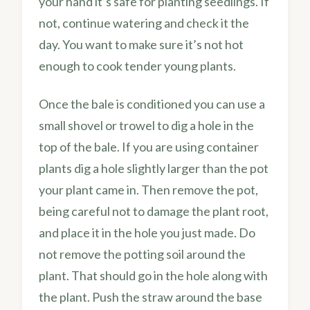
your hand it’s safe for planting seedlings. If
not, continue watering and check it the
day. You want to make sure it’s not hot
enough to cook tender young plants.
Once the bale is conditioned you can use a
small shovel or trowel to dig a hole in the
top of the bale. If you are using container
plants dig a hole slightly larger than the pot
your plant came in. Then remove the pot,
being careful not to damage the plant root,
and place it in the hole you just made. Do
not remove the potting soil around the
plant. That should go in the hole along with
the plant. Push the straw around the base