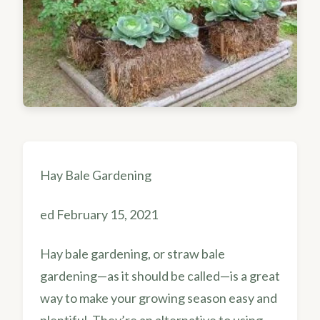
Hay Bale Gardening
ed February 15, 2021
Hay bale gardening, or straw bale
gardening—as it should be called—is a great
way to make your growing season easy and