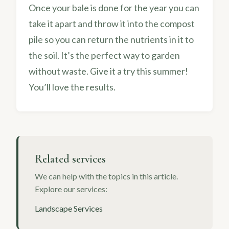
Once your bale is done for the year you can
take it apart and throw it into the compost
pile so you can return the nutrients in it to
the soil. It’s the perfect way to garden
without waste. Give it a try this summer!
You’ll love the results.
Related services
We can help with the topics in this article.
Explore our services:
Landscape Services