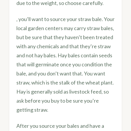
due to the weight, so choose carefully.
, you’ll want to source your straw bale. Your
local garden centers may carry straw bales,
but be sure that they haven’t been treated
with any chemicals and that they’re straw
and not hay bales. Hay bales contain seeds
that will germinate once you condition the
bale, and you don’t want that. You want
straw, which is the stalk of the wheat plant.
Hay is generally sold as livestock feed, so
ask before you buy to be sure you’re
getting straw.
After you source your bales and have a