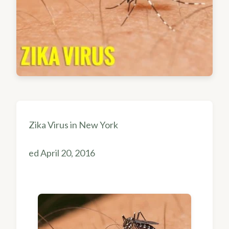
Zika Virus in New York
ed April 20, 2016