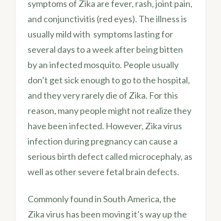
symptoms of Zika are fever, rash, joint pain,
and conjunctivitis (red eyes). The illness is
usually mild with symptoms lasting for
several days to a week after being bitten
by an infected mosquito. People usually
don’t get sick enough to go to the hospital,
and they very rarely die of Zika. For this
reason, many people might not realize they
have been infected. However, Zika virus
infection during pregnancy can cause a
serious birth defect called microcephaly, as
well as other severe fetal brain defects.
Commonly found in South America, the
Zika virus has been moving it’s way up the