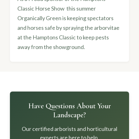
Classic Horse Show this summer
Organically Green is keeping spectators
and horses safe by spraying the arborvitae
at the Hamptons Classic to keep pests
away from the showground.
Have Questions About Your
Landscape?
Our certified arborists and horticultural
experts are here to help.