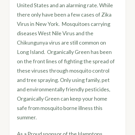
United States and an alarming rate. While
there only have been a few cases of Zika
Virus in New York. Mosquitoes carrying
diseases West Nile Virus and the
Chikungunya virus are still common on
Long Island. Organically Green has been
on the front lines of fighting the spread of
these viruses through mosquito control
and tree spraying. Only using family, pet
and environmentally friendly pesticides,
Organically Green can keep your home
safe from mosquito borne illness this
summer.
As a Proud sponsor of the Hamptons