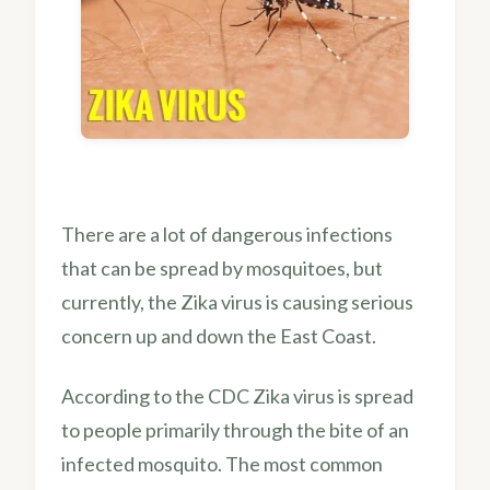
There are a lot of dangerous infections
that can be spread by mosquitoes, but
currently, the Zika virus is causing serious
concern up and down the East Coast.
According to the CDC Zika virus is spread
to people primarily through the bite of an
infected mosquito. The most common