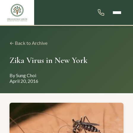
← Back to Archive
Zika Virus in New York
By Sung Choi
April 20, 2016