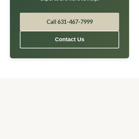
Call 631-467-7999
Contact Us